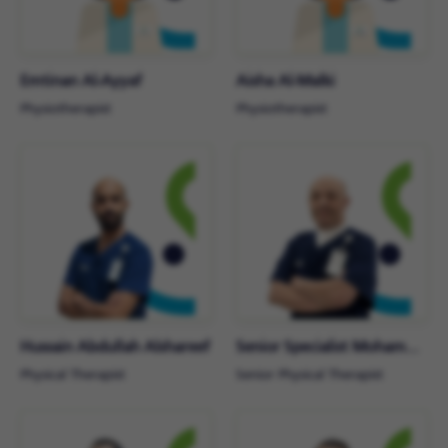
Emtinan Al-Ayyaf
Aisha Al-Malki
Physiotherapist
Physiotherapist
Hussain Abdullah Alshareef
Senior Specialist Mohammad Makki
Physical Therapist
Senior Physical Therapist