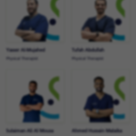
Yasser Al-Mujahed
Tufah Abdullah
Physical Therapist
Physical Therapist
Sulaiman Ali Al Mousa
Ahmed Hussain Malaika