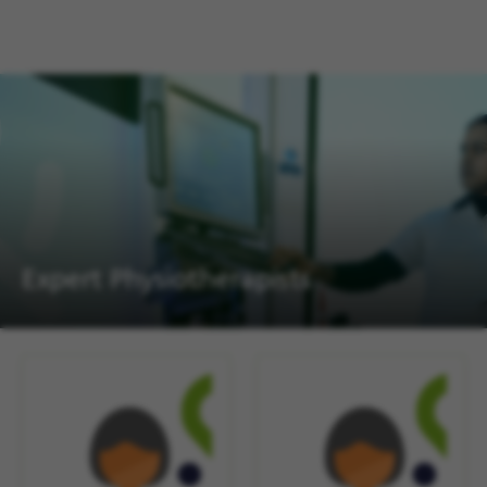
Expert Physiotherapists