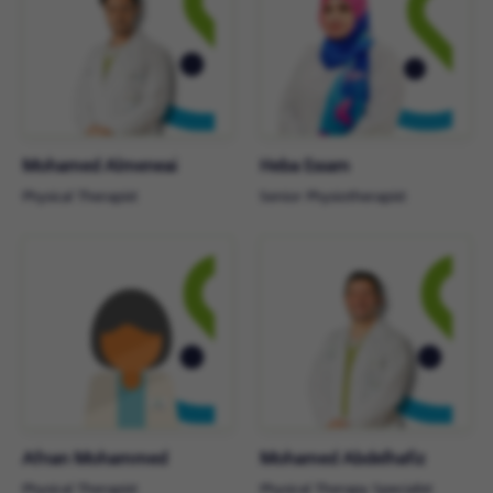
Mohamed Almeneai
Heba Essam
Physical Therapist
Senior Physiotherapist
Afnan Mohammed
Mohamed Abdelhafiz
Physical Therapist
Physical Therapy Specialist