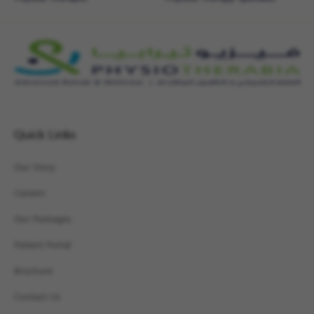
Quick Links
Our Story
Careers
Our Packages
Patient Portal
Brochure
Contact Us