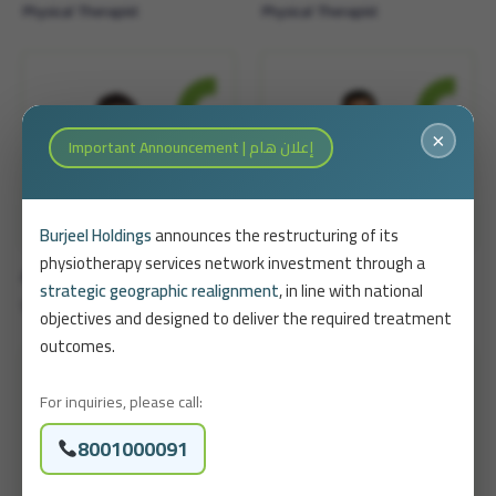
Physical Therapist
Physical Therapist
×
Important Announcement | إعلان هام
Burjeel Holdings
announces the restructuring of its
physiotherapy services network investment through a
Ahmed Madahesh
Abdullah Al-Ruhail
strategic geographic realignment
, in line with national
Senior Physical Therapist
objectives and designed to deliver the required treatment
outcomes.
For inquiries, please call:
8001000091