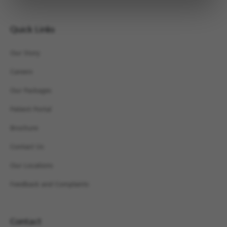
Quick Links
Our Story
Careers
Our Packages
Patient Portal
Brochure
Contact Us
Our Locations
Feedback and Complaints
Contact