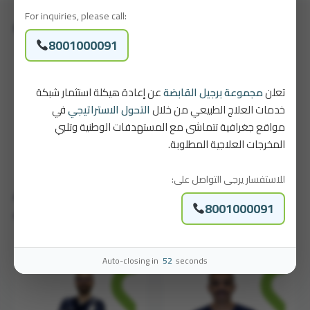
For inquiries, please call:
Our Physiotherapists
8001000091
عن إعادة هيكلة استثمار شبكة
مجموعة برجيل القابضة
تعلن
في
التحول الاستراتيجي
خدمات العلاج الطبيعي من خلال
مواقع جغرافية تتماشى مع المستهدفات الوطنية وتلبي
المخرجات العلاجية المطلوبة.
للاستفسار يرجى التواصل على:
Abdullah Mohammed Al Khuzaim
Sultan Baheethem
8001000091
Physical Therapist
Physical Therapist
Auto-closing in
52
seconds