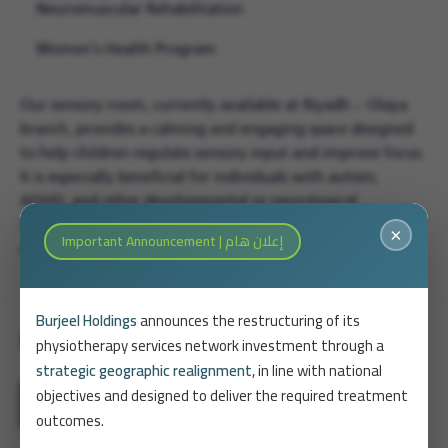
Neuromuscular Rehabilitation
Women’s Health Program
Our sensory room, currently available at Riyadh – Olaya
branch, provides a calming and engaging space designed
to help children regulate sensory input and improve focus.
It is especially beneficial for individuals with autism,
ADHD, and other developmental or neurological
conditions, and is integrated into therapeutic plans for
×
Important Announcement | إعلان هام
enhanced outcomes.
Burjeel Holdings
announces the restructuring of its
Physiotherapy Packages
physiotherapy services network investment through a
strategic geographic realignment
, in line with national
objectives and designed to deliver the required treatment
arrow_forward
View All Packages
outcomes.