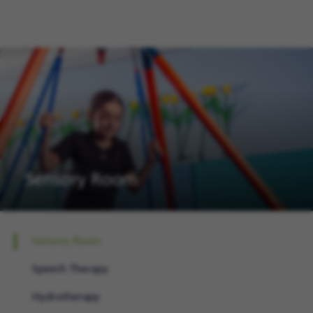
Sensory Room
Sensory Room
Speech Therapy
Hydrotherapy