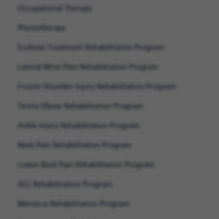
Occupational Therapy
Physiotherapy
Scoliosis Treatment Rehabilitation Program
Lateral Wrist Pain Rehabilitation Program
Frozen Shoulder Injury Rehabilitation Program
Tennis Elbow Rehabilitation Program
Ankle Injury Rehabilitation Program
Neck Pain Rehabilitation Program
Lower Back Pain Rehabilitation Program
ACL Rehabilitation Program
Meniscus Rehabilitation Program